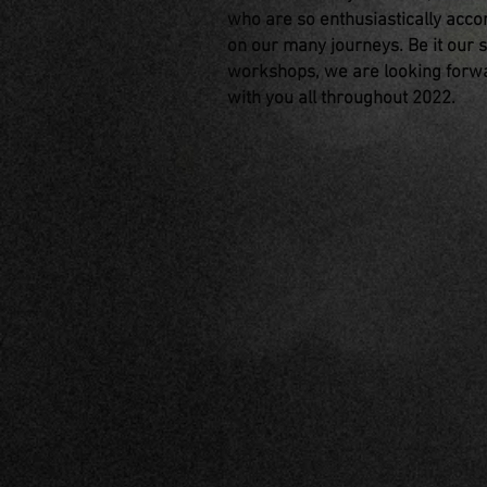
who are so enthusiastically acc
on our many journeys. Be it our 
workshops, we are looking forwa
with you all throughout 2022.