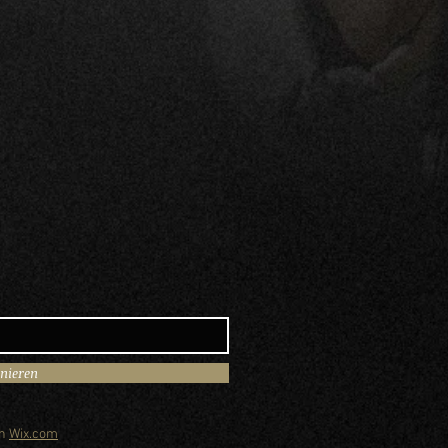
nnieren
th
Wix.com