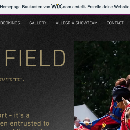
m Homepage-Baukasten von
.com
erstellt. Erstelle deine Websit
BOOKINGS
GALLERY
ALLEGRIA SHOWTEAM
CONTACT
 FIELD
Instructor .
rt - it's a
en entrusted to