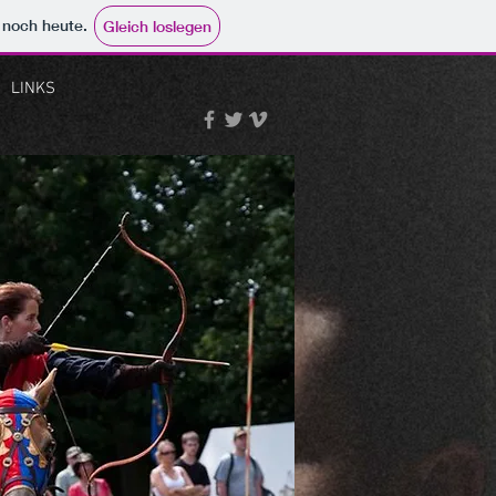
e noch heute.
Gleich loslegen
LINKS