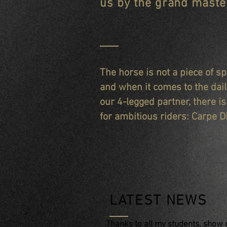
us by the grand master
The horse is not a piece of 
and when it comes to the dai
our 4-legged partner, there i
for ambitious riders: Carpe D
LATEST NEWS
Thanks to all my students, show