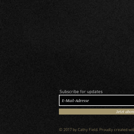
Subscribe for updates
Jetzt abo
© 2017 by Cathy Field. Proudly created wi