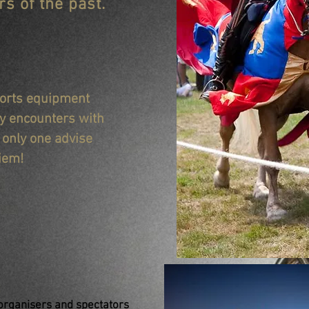
s of the past.
sports equipment
ly encounters with
s only one advise
iem!
 organisers and spectators