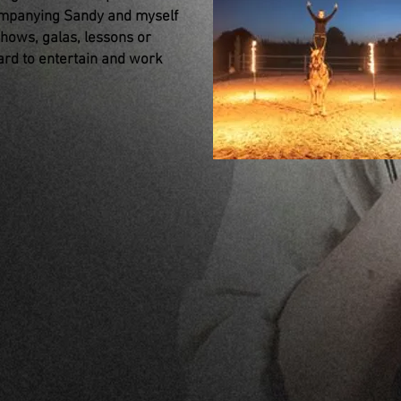
ompanying Sandy and myself
shows, galas, lessons or
rd to entertain and work