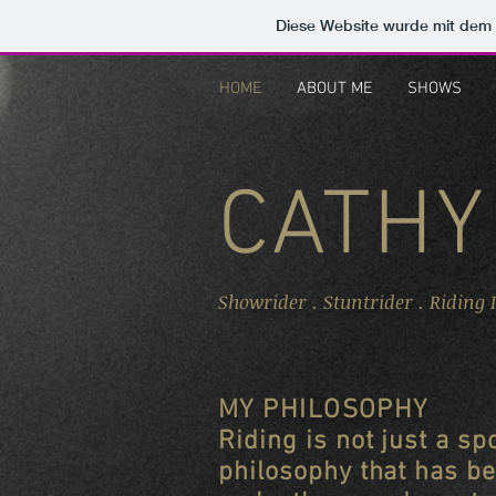
Diese Website wurde mit de
HOME
ABOUT ME
SHOWS
CATHY
Showrider . Stuntrider . Riding 
MY PHILOSOPHY
Riding is not just a spo
philosophy that has be